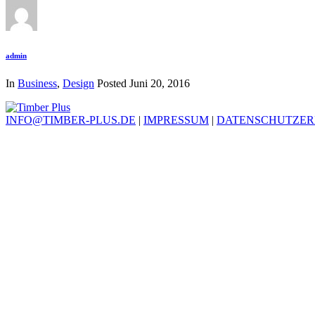
admin
In
Business
,
Design
Posted
Juni 20, 2016
INFO@TIMBER-PLUS.DE
|
IMPRESSUM
|
DATENSCHUTZE