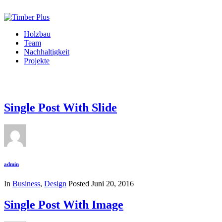
Holzbau
Team
Nachhaltigkeit
Projekte
Single Post With Slide
admin
In
Business
,
Design
Posted
Juni 20, 2016
Single Post With Image